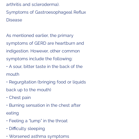
arthritis and scleroderma).
Symptoms of Gastroesophageal Reflux
Disease
As mentioned earlier, the primary
symptoms of GERD are heartburn and
indigestion. However, other common
symptoms include the following:
• A sour, bitter taste in the back of the
mouth
• Regurgitation (bringing food or liquids
back up to the mouth)
• Chest pain
• Burning sensation in the chest after
eating
• Feeling a “lump” in the throat
• Difficulty sleeping
• Worsened asthma symptoms