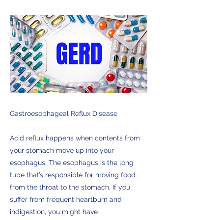
Gastroesophageal Reflux Disease
Acid reflux happens when contents from
your stomach move up into your
esophagus. The esophagus is the long
tube that’s responsible for moving food
from the throat to the stomach. If you
suffer from frequent heartburn and
indigestion, you might have