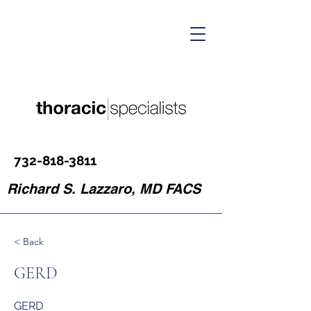
732-818-3811
Richard S. Lazzaro, MD FACS
< Back
GERD
GERD