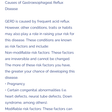
Causes of Gastroesophageal Reflux
Disease
GERD is caused by frequent acid reflux.
However, other conditions, traits or habits
may also play a role in raising your risk for
this disease. These conditions are known
as risk factors and include:
Non-modifiable risk factors: These factors
are irreversible and cannot be changed.
The more of these risk factors you have,
the greater your chance of developing this
disease.
• Pregnancy
• Certain congenital abnormalities (i.e.
heart defects, neural tube defects, Down
syndrome, among others).
Modifiable risk factors: These factors can