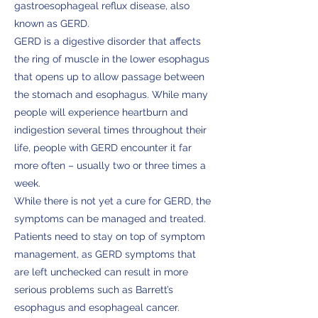
gastroesophageal reflux disease, also
known as GERD.
GERD is a digestive disorder that affects
the ring of muscle in the lower esophagus
that opens up to allow passage between
the stomach and esophagus. While many
people will experience heartburn and
indigestion several times throughout their
life, people with GERD encounter it far
more often – usually two or three times a
week.
While there is not yet a cure for GERD, the
symptoms can be managed and treated.
Patients need to stay on top of symptom
management, as GERD symptoms that
are left unchecked can result in more
serious problems such as Barrett’s
esophagus and esophageal cancer.