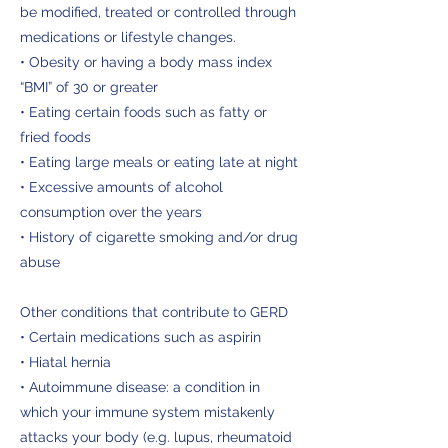
be modified, treated or controlled through
medications or lifestyle changes.
• Obesity or having a body mass index
“BMI” of 30 or greater
• Eating certain foods such as fatty or
fried foods
• Eating large meals or eating late at night
• Excessive amounts of alcohol
consumption over the years
• History of cigarette smoking and/or drug
abuse
Other conditions that contribute to GERD
• Certain medications such as aspirin
• Hiatal hernia
• Autoimmune disease: a condition in
which your immune system mistakenly
attacks your body (e.g. lupus, rheumatoid