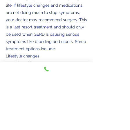
life. If lifestyle changes and medications
are not doing much to stop symptoms,
your doctor may recommend surgery. This
is a last resort treatment and should only
be used when GERD is causing serious
symptoms like bleeding and ulcers. Some
treatment options include:
Lifestyle changes
• Avoid smoking
• If overweight, talk to your doctor about
some weight loss options
• Remaining upright for three hours after a
meal
• Eat a heart-healthy diet
• Exercise under the guidance of your
doctor
• Avoiding fried foods, alcohol, chocolate,
peppermint, and acidic foods