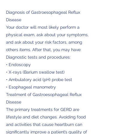
Diagnosis of Gastroesophageal Reflux
Disease
Your doctor will most likely perform a
physical exam, ask about your symptoms,
and ask about your risk factors, among
others items. After that, you may have:
Diagnostic tests and procedures:
• Endoscopy
• X-rays (Barium swallow test)
• Ambulatory acid (pH) probe test
• Esophageal manometry
Treatment of Gastroesophageal Reflux
Disease
The primary treatments for GERD are
lifestyle and diet changes. Avoiding food
and activities that cause heartburn can
significantly improve a patient’s quality of